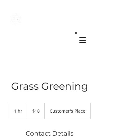
MK REAL ESTATE MEDIA
Grass Greening
18
US
1 hr
1
$18
Customer's Place
dollars
h
Contact Details