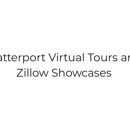
tterport Virtual Tours 
Zillow Showcases