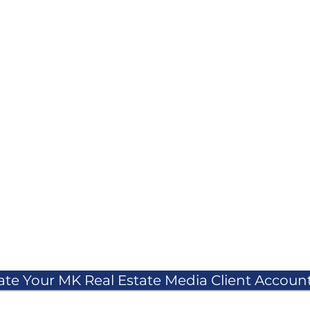
ate Your MK Real Estate Media Client Account