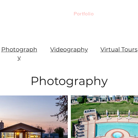
Home
Portfolio
Home Prep 
Photograph
Videography
Virtual Tours
y
Photography