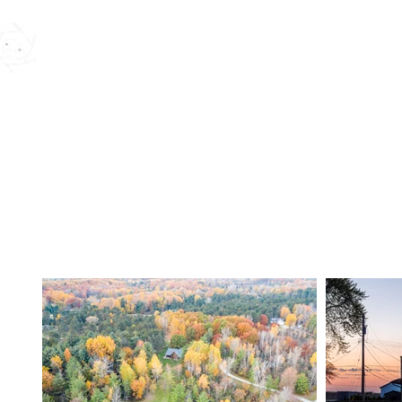
MK REAL ESTATE MEDIA