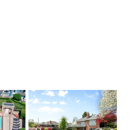
Checklist
Services
Book Now