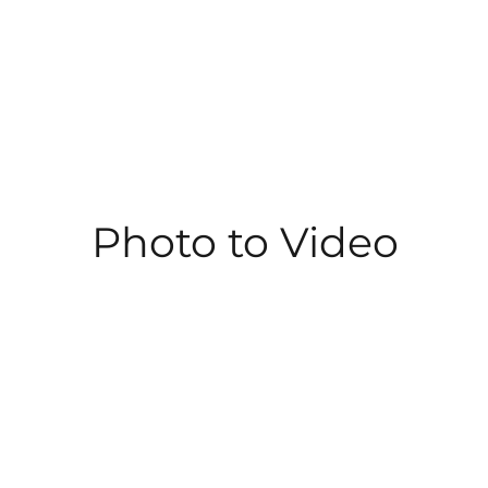
Photo to Video