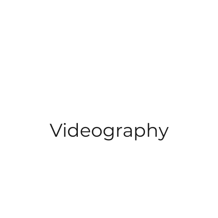
Videography