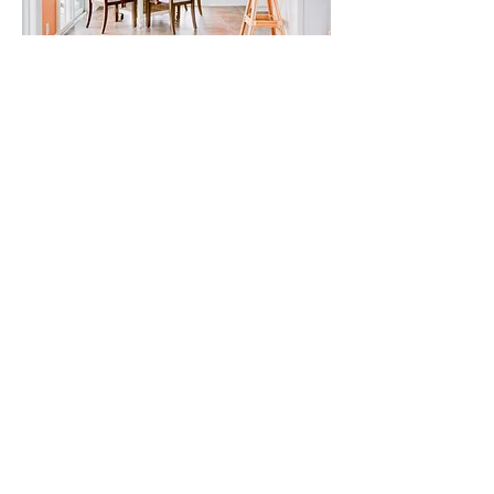
CONTACT ME
Let's chat and see what a great
team we will make together!