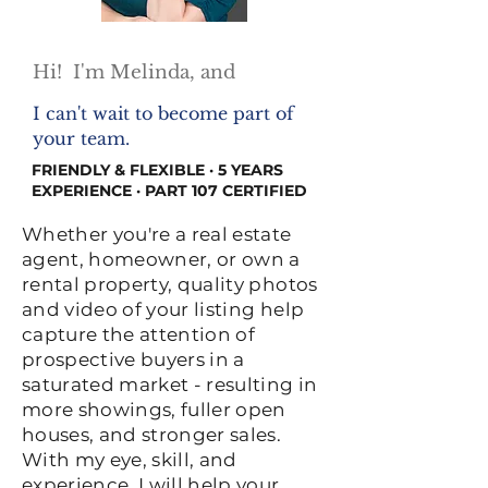
Hi! I'm Melinda, and
I can't wait to become part of
your team.
FRIENDLY & FLEXIBLE · 5 YEARS
EXPERIENCE · PART 107 CERTIFIED
Whether you're a real estate
agent, homeowner, or own a
rental property, quality photos
and video of your listing help
capture the attention of
prospective buyers in a
saturated market - resulting in
more showings, fuller open
houses, and stronger sales.
With my eye, skill, and
experience, I will help your