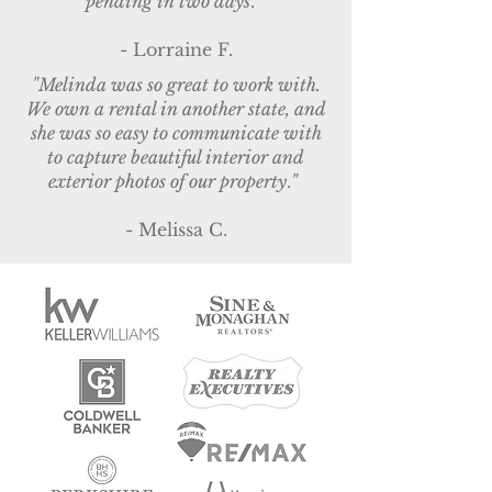
pending in two days
.
"
- Lorraine F.
"Melinda was so great to work with.
We own a rental in another state, and
she was so easy to communicate with
to capture beautiful interior and
exterior photos of our property
.
"
- Melissa C.