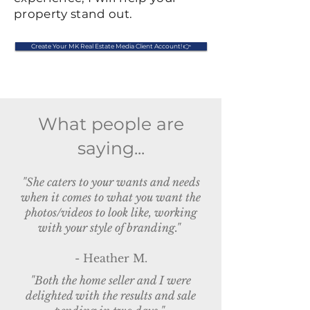
property stand out.
Create Your MK Real Estate Media Client Account! 👉
What people are
saying...
"She caters to your wants and needs
when it comes to what you want the
photos/videos to look like, working
with your style of branding."
- Heather M.
"Both the home seller and I were
delighted with the results and sale