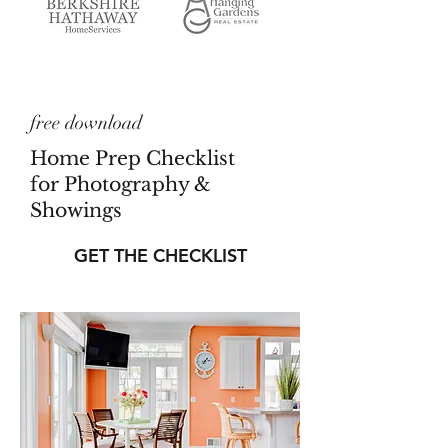
free download
Home Prep Checklist
for Photography &
Showings
GET THE CHECKLIST