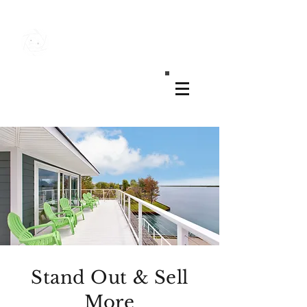
MK REAL ESTATE MEDIA
Stand Out & Sell
More