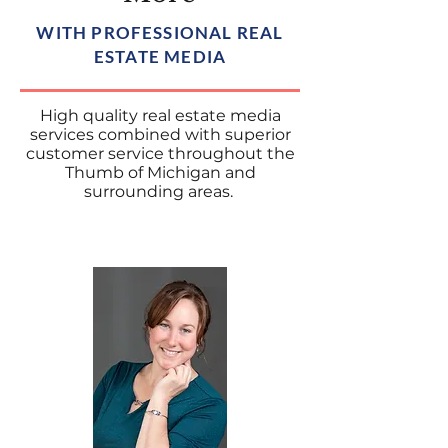
WITH PROFESSIONAL REAL
ESTATE MEDIA
High quality real estate media
services combined with superior
customer service throughout the
Thumb of Michigan and
surrounding areas.